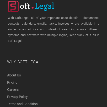
With Soft.Legal, all of your important case details — documents,
contacts, calendars, emails, tasks, invoices — are available in a
single, organized location. Instead of searching across different
systems and software with multiple logins, keep track of it all in
Soft.Legal.
WHY SOFT.LEGAL
About Us
Pricing
Careers
Privacy Policy
Terms and Condition