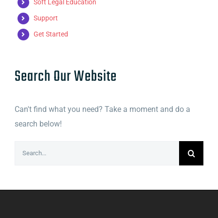
Soft Legal Education
Support
Get Started
Search Our Website
Can't find what you need? Take a moment and do a
search below!
Search
for: