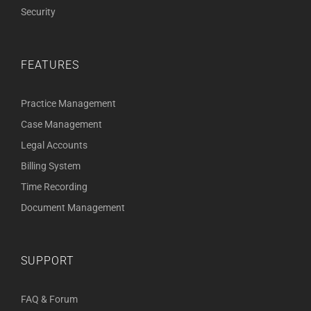
Security
FEATURES
Practice Management
Case Management
Legal Accounts
Billing System
Time Recording
Document Management
SUPPORT
FAQ & Forum