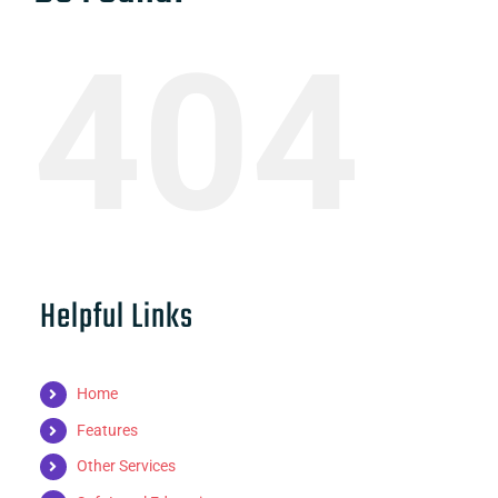
404
Helpful Links
Home
Features
Other Services