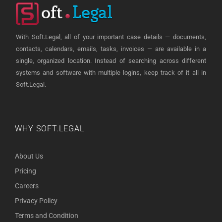
With Soft.Legal, all of your important case details — documents,
contacts, calendars, emails, tasks, invoices — are available in a
single, organized location. Instead of searching across different
systems and software with multiple logins, keep track of it all in
Soft.Legal.
WHY SOFT.LEGAL
About Us
Pricing
Careers
Privacy Policy
Terms and Condition