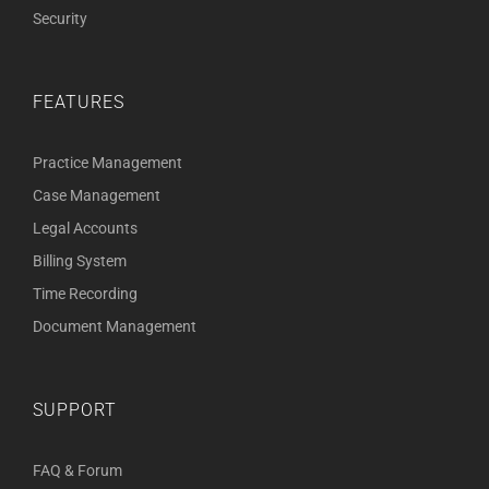
Security
FEATURES
Practice Management
Case Management
Legal Accounts
Billing System
Time Recording
Document Management
SUPPORT
FAQ & Forum