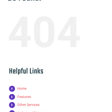
404
Helpful Links
Home
Features
Other Services