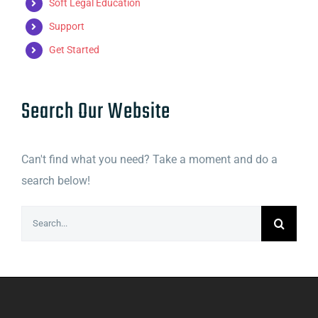
Soft Legal Education
Support
Get Started
Search Our Website
Can't find what you need? Take a moment and do a
search below!
Search
for: