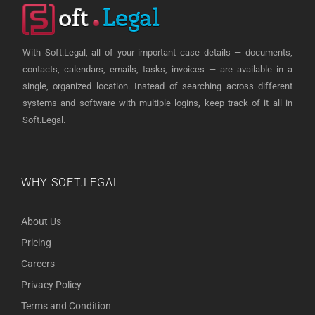
With Soft.Legal, all of your important case details — documents,
contacts, calendars, emails, tasks, invoices — are available in a
single, organized location. Instead of searching across different
systems and software with multiple logins, keep track of it all in
Soft.Legal.
WHY SOFT.LEGAL
About Us
Pricing
Careers
Privacy Policy
Terms and Condition