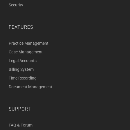
Security
FEATURES
Practice Management
Case Management
Legal Accounts
Billing System
Time Recording
Document Management
SUPPORT
FAQ & Forum