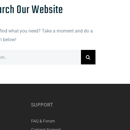
arch Our Website
 find what you need? Take a moment and do a
h below!
h
SUPPORT
FAQ & Forum
Contact Support