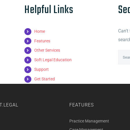
Helpful Links
Se
Can't
Home
searc
Features
Other Services
Searc
Soft Legal Education
for:
Support
Get Started
T.LEGAL
FEATURES
Practice Management
Case Management