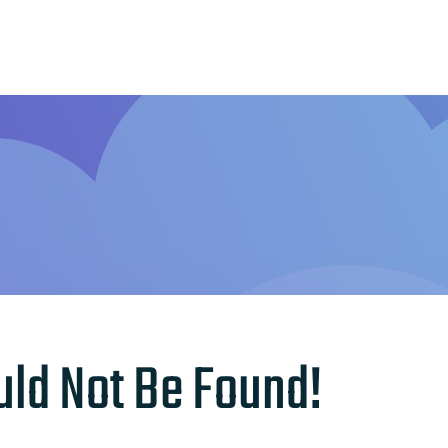
Home
Features
Other Servic
uld Not Be Found!