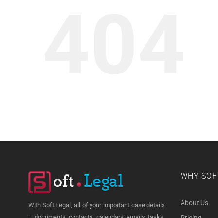
404
WHY SOF
About Us
With Soft.Legal, all of your important case details
— documents, contacts, calendars, emails, tasks,
Pricing